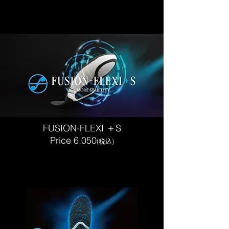
FUSION-FLEXI ＋S
​Price 6,050
(税込)