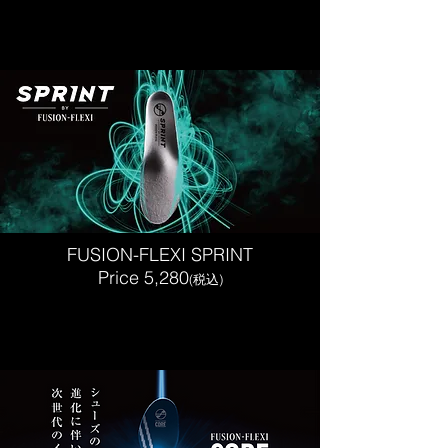
FUSION-FLEXI SPRINT
Price 5,280
(税込)