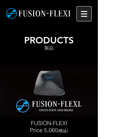
PRODUCTS
​製品
FUSION-FLEXI
​Price 5,060
(税込)