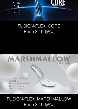
FUSION-FLEXI CORE
Price 3,190
(税込)
FUSION-FLEXI MARSHMALLOW
Price 3,190
(税込)