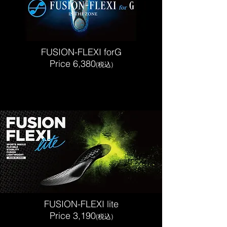
FUSION-FLEXI forG
Price 6,380
(税込)
FUSION-FLEXI lite
Price 3,190
(税込)