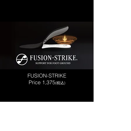
FUSION-STRIKE
Price 1,375
(税込)